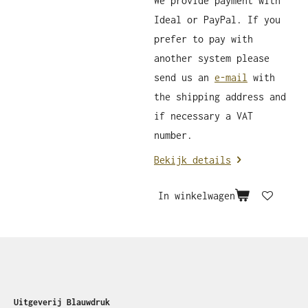
We provide payment with
Ideal or PayPal. If you
prefer to pay with
another system please
send us an
e-mail
with
the shipping address and
if necessary a VAT
number.
Bekijk details
In winkelwagen
Uitgeverij Blauwdruk