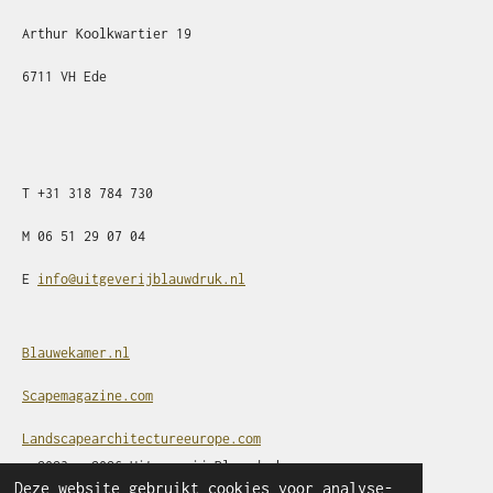
Arthur Koolkwartier 19
6711 VH Ede
T
+31
318 784 730
M
06 51 29 07 04
E
info@uitgeverijblauwdruk.nl
Blauwekamer.nl
Scapemagazine.com
Landscapearchitectureeurope.com
© 2023 - 2026 Uitgeverij Blauwdruk
Deze website gebruikt cookies voor analyse-