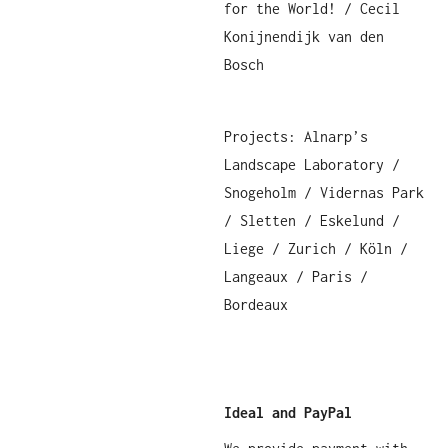
for the World! / Cecil
Konijnendijk van den
Bosch
Projects: Alnarp’s
Landscape Laboratory /
Snogeholm / Vidernas Park
/ Sletten / Eskelund /
Liege / Zurich / Köln /
Langeaux / Paris /
Bordeaux
Ideal and PayPal