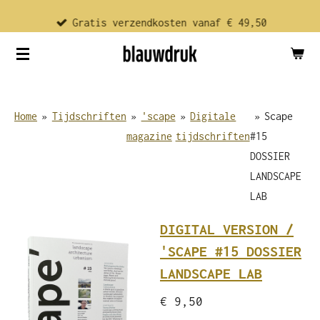
Ga
Gratis verzendkosten vanaf € 49,50
direct
naar
de
hoofdinhoud
Home
»
Tijdschriften
»
'scape
»
Digitale
»
Scape
magazine
tijdschriften
#15
DOSSIER
LANDSCAPE
LAB
DIGITAL VERSION /
'SCAPE #15 DOSSIER
LANDSCAPE LAB
€ 9,50