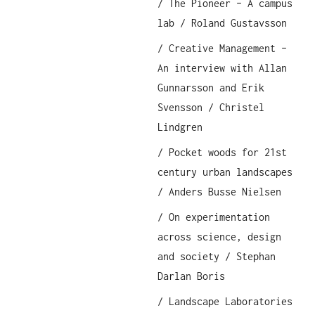
/ The Pioneer – A campus
lab / Roland Gustavsson
/ Creative Management –
An interview with Allan
Gunnarsson and Erik
Svensson / Christel
Lindgren
/ Pocket woods for 21st
century urban landscapes
/ Anders Busse Nielsen
/ On experimentation
across science, design
and society / Stephan
Darlan Boris
/ Landscape Laboratories