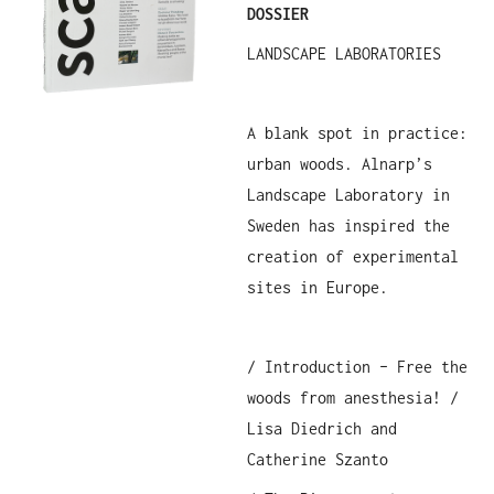
DOSSIER
LANDSCAPE LABORATORIES
A blank spot in practice:
urban woods. Alnarp’s
Landscape Laboratory in
Sweden has inspired the
creation of experimental
sites in Europe.
/ Introduction – Free the
woods from anesthesia! /
Lisa Diedrich and
Catherine Szanto