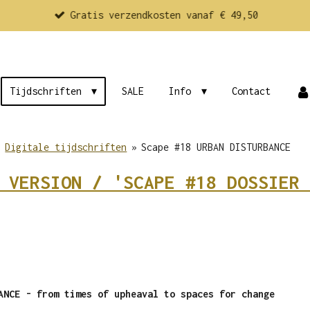
Gratis verzendkosten vanaf € 49,50
Tijdschriften
SALE
Info
Contact
»
Digitale tijdschriften
»
Scape #18 URBAN DISTURBANCE
 VERSION / 'SCAPE #18 DOSSIER 
BANCE -
from times of upheaval to spaces for change