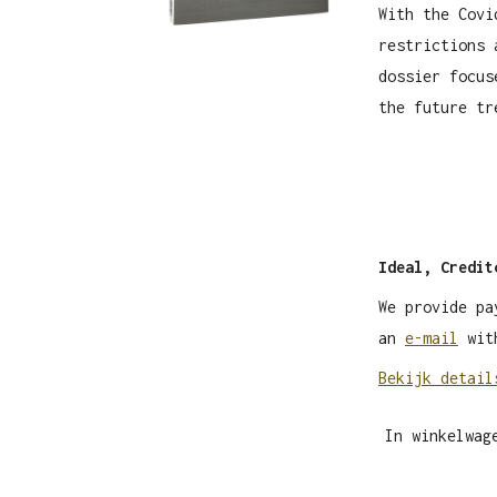
With the Covi
restrictions 
dossier focus
the future tr
Ideal, Credit
We provide pa
an
e-mail
with
Bekijk detail
In winkelwag