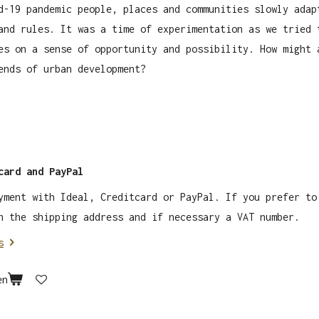
d-19 pandemic people, places and communities slowly adap
and rules. It was a time of experimentation as we tried 
es on a sense of opportunity and possibility. How might 
ends of urban development?
card and PayPal
yment with Ideal, Creditcard or PayPal. If you prefer to
 the shipping address and if necessary a VAT number.
s
en