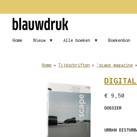
Ga
direct
naar
de
Home
Nieuw
Alle boeken
Boekenbon
hoofdinhoud
Home
»
Tijdschriften
»
'scape magazine
DIGITAL
€ 9,50
DOSSIER
URBAN DISTUR