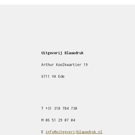
Uitgeverij Blauwdruk
Arthur Koolkwartier 19
6711 VH Ede
T
+31
318 784 730
M
06 51 29 07 04
E
info@uitgeverijblauwdruk.nl