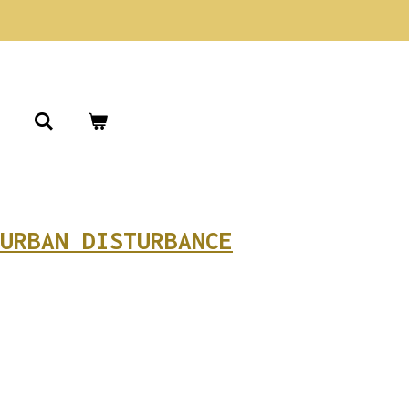
URBAN DISTURBANCE