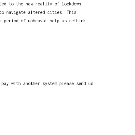
ted to the new reality of lockdown
to navigate altered cities. This
a period of upheaval help us rethink
 pay with another system please send us