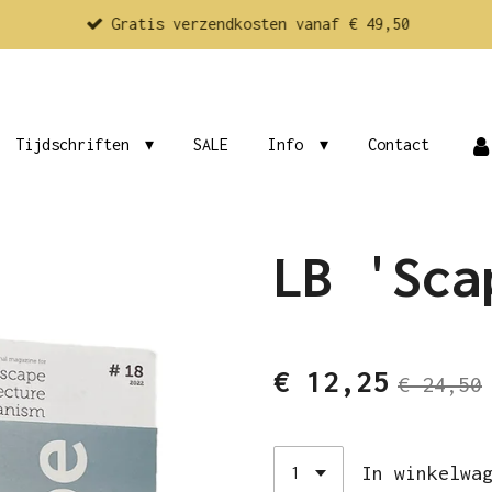
Gratis verzendkosten vanaf € 49,50
Tijdschriften
SALE
Info
Contact
LB 'Sca
€ 12,25
€ 24,50
In winkelwa