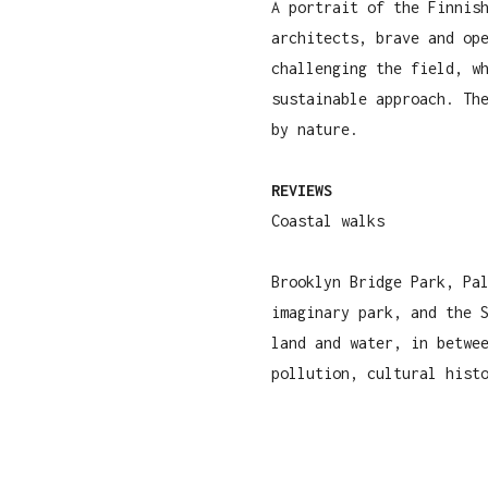
A portrait of the Finnis
architects, brave and op
challenging the field, w
sustainable approach. Th
by nature.
REVIEWS
Coastal walks
Brooklyn Bridge Park, Pa
imaginary park, and the 
land and water, in betwe
pollution, cultural hist