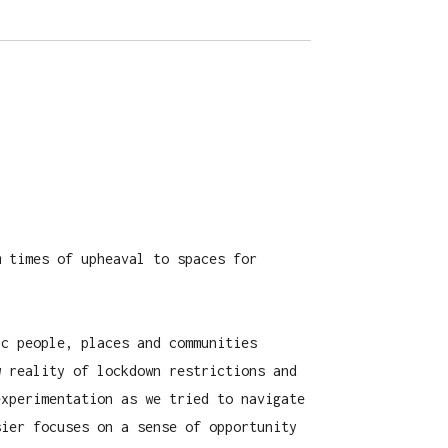
m times of upheaval to spaces for
ic people, places and communities
w reality of lockdown restrictions and
experimentation as we tried to navigate
sier focuses on a sense of opportunity