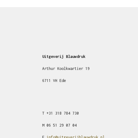
Uitgeverij Blauwdruk
Arthur Koolkwartier 19
6711 VH Ede
T
+31
318 784 730
M
06 51 29 07 04
E
info@uitgeverijblauwdruk.nl