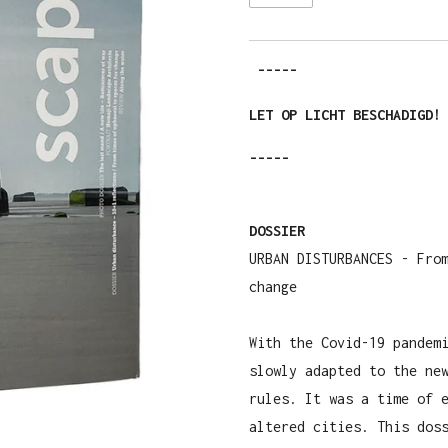
-----
LET OP LICHT BESCHADIGD!
-----
DOSSIER
URBAN DISTURBANCES - Fro
change
With the Covid-19 pandem
slowly adapted to the ne
rules. It was a time of 
altered cities. This dos