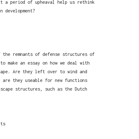
ht a period of upheaval help us rethink
an development?
f the remnants of defense structures of
 to make an essay on how we deal with
cape. Are they left over to wind and
r are they useable for new functions
dscape structures, such as the Dutch
cts