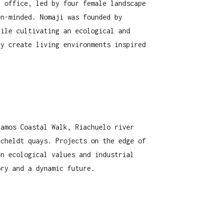
h office, led by four female landscape
en-minded. Nomaji was founded by
hile cultivating an ecological and
ey create living environments inspired
lamos Coastal Walk, Riachuelo river
Scheldt quays. Projects on the edge of
en ecological values and industrial
ory and a dynamic future.