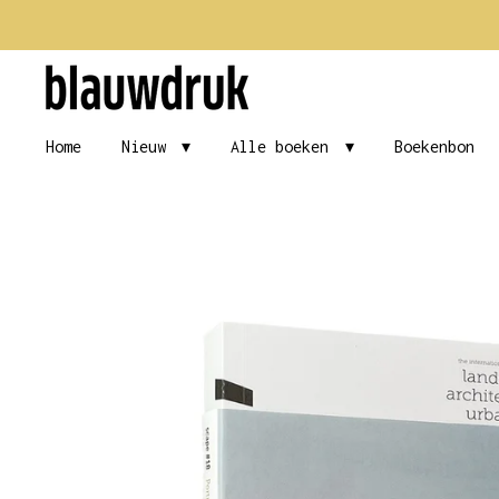
Ga
direct
naar
de
Home
Nieuw
Alle boeken
Boekenbon
hoofdinhoud