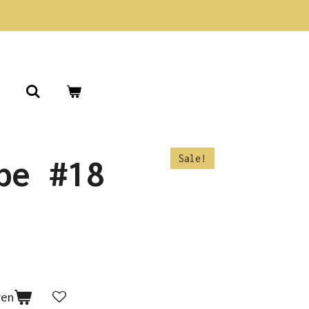
Sale!
pe #18
gen