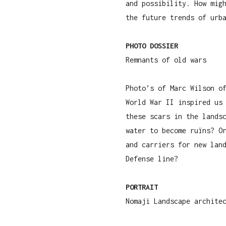
and possibility. How mig
the future trends of urb
PHOTO DOSSIER
Remnants of old wars
Photo’s of Marc Wilson o
World War II inspired us
these scars in the lands
water to become ruïns? O
and carriers for new lan
Defense line?
PORTRAIT
Nomaji Landscape archite