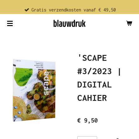
Ga
Gratis verzendkosten vanaf € 49,50
direct
naar
de
hoofdinhoud
'SCAPE
#3/2023 |
DIGITAL
CAHIER
€ 9,50