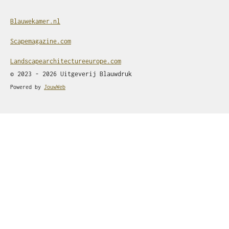
Blauwekamer.nl
Scapemagazine.com
Landscapearchitectureeurope.com
© 2023 - 2026 Uitgeverij Blauwdruk
Powered by
JouwWeb