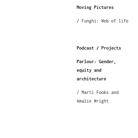
Moving Pictures
/ Funghi: Web of life
Podcast / Projects
Parlour: Gender,
equity and
architecture
/ Marti Fooks and
Amalie Wright