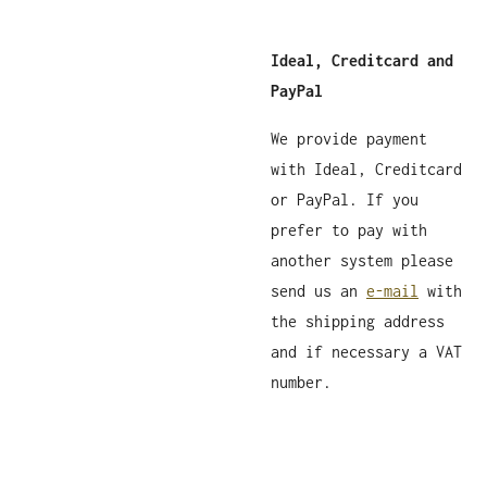
Ideal, Creditcard and
PayPal
We provide payment
with Ideal, Creditcard
or PayPal. If you
prefer to pay with
another system please
send us an
e-mail
with
the shipping address
and if necessary a VAT
number.