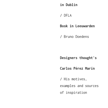
in Dublin
/ DFLA
Bosk in Leeuwarden
/ Bruno Doedens
Designers thought's
Carlos Pérez Marín
/ His motives,
examples and sources
of inspiration