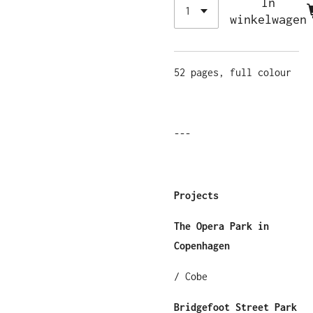
In
winkelwagen
52 pages, full colour
---
Projects
The Opera Park in
Copenhagen
/ Cobe
Bridgefoot Street Park