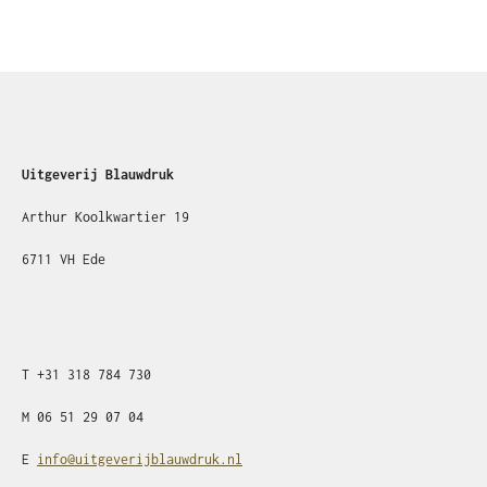
Uitgeverij Blauwdruk
Arthur Koolkwartier 19
6711 VH Ede
T
+31
318 784 730
M
06 51 29 07 04
E
info@uitgeverijblauwdruk.nl