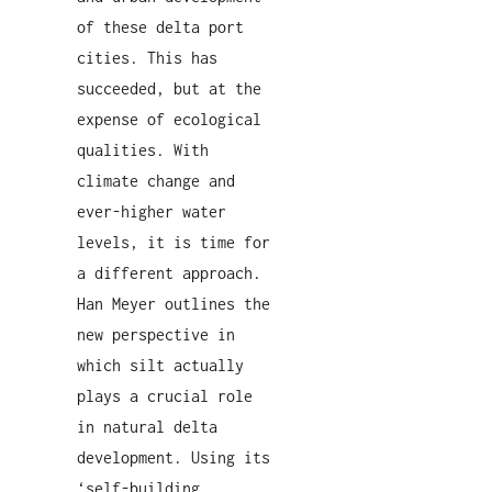
of these delta port
cities. This has
succeeded, but at the
expense of ecological
qualities. With
climate change and
ever-higher water
levels, it is time for
a different approach.
Han Meyer outlines the
new perspective in
which silt actually
plays a crucial role
in natural delta
development. Using its
‘self-building