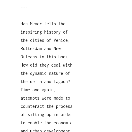
---
Han Meyer tells the
inspiring history of
the cities of Venice,
Rotterdam and New
Orleans in this book.
How did they deal with
the dynamic nature of
the delta and lagoon?
Time and again,
attempts were made to
counteract the process
of silting up in order
to enable the economic
and urban development