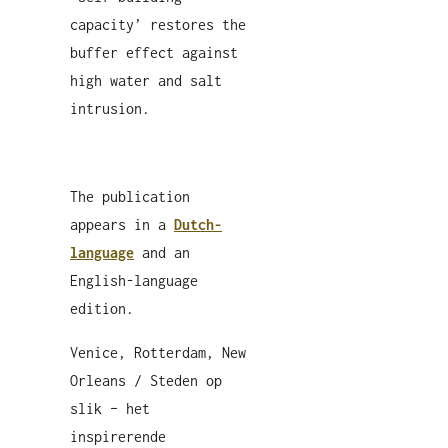
capacity’ restores the
buffer effect against
high water and salt
intrusion.
The publication
appears in a
Dutch-
language
and an
English-language
edition.
Venice, Rotterdam, New
Orleans / Steden op
slik – het
inspirerende