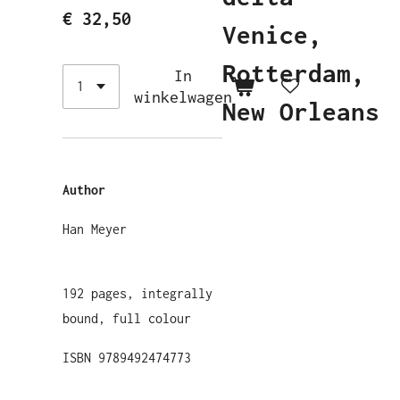
€ 32,50
Venice,
Rotterdam,
In
winkelwagen
New Orleans
Author
Han Meyer
192 pages, integrally
bound, full colour
ISBN 9789492474773