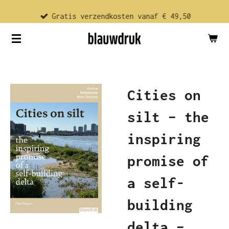
Ga
Gratis verzendkosten vanaf € 49,50
direct
naar
de
hoofdinhoud
Cities on
silt – the
inspiring
promise of
a self-
building
delta –