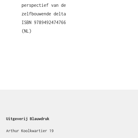
perspectief van de
zelfbouwende delta
ISBN 9789492474766
(NL)
Uitgeverij Blauwdruk
Arthur Koolkwartier 19