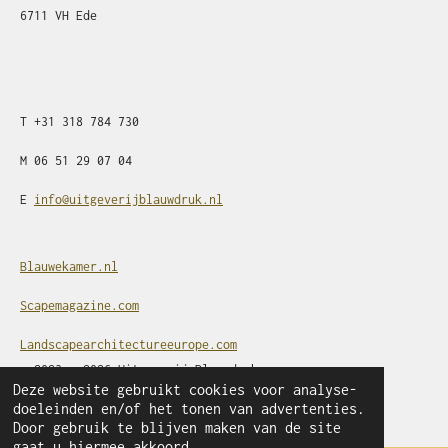
6711 VH Ede
T
+31
318 784 730
M
06 51 29 07 04
E
info@uitgeverijblauwdruk.nl
Blauwekamer.nl
Scapemagazine.com
Landscapearchitectureeurope.com
© 2023 - 2026 Uitgeverij Blauwdruk
Deze website gebruikt cookies voor analyse-
Powered by
JouwWeb
doeleinden en/of het tonen van advertenties.
Door gebruik te blijven maken van de site
gaat u hiermee akkoord.